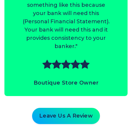
something like this because
your bank will need this
(Personal Financial Statement).
Your bank will need this and it
provides consistency to your
banker."
Boutique Store Owner
Leave Us A Review