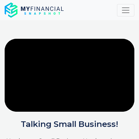
Skip
to
content
Talking Small Business!