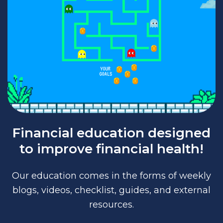
Financial education designed
to improve financial health!
Our education comes in the forms of weekly
blogs, videos, checklist, guides, and external
resources.