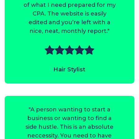
of what I need prepared for my
CPA. The website is easily
edited and you’re left with a
nice, neat, monthly report."
Hair Stylist
"A person wanting to start a
business or wanting to find a
side hustle. This is an absolute
neccessity. You need to have