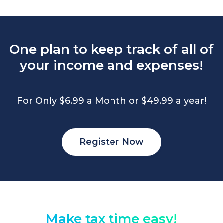
One plan to keep track of all of
your income and expenses!
For Only $6.99 a Month or $49.99 a year!
Register Now
Make tax time easy!