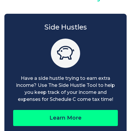
Side Hustles
Have a side hustle trying to earn extra
income? Use The Side Hustle Tool to help
you keep track of your income and
expenses for Schedule C come tax time!
Learn More