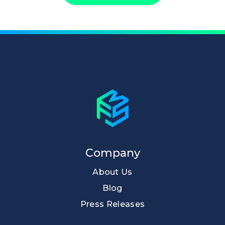
Company
About Us
Blog
Press Releases