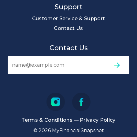
Support
Customer Service & Support
Contact Us
Contact Us
Em
ad
Terms & Conditions
—
Privacy Policy
© 2026 MyFinancialSnapshot