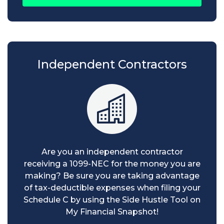
Independent Contractors
Are you an independent contractor
receiving a 1099-NEC for the money you are
making? Be sure you are taking advantage
of tax-deductible expenses when filing your
Schedule C by using the Side Hustle Tool on
My Financial Snapshot!