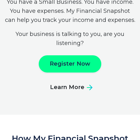
You have a Small Business. You have income.
You have expenses. My Financial Snapshot
can help you track your income and expenses.
Your business is talking to you, are you
listening?
Register Now
Learn More
How My Financial Snapshot