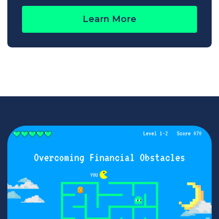
Learn More