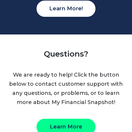
Learn More!
Questions?
We are ready to help! Click the button
below to contact customer support with
any questions, or problems, or to learn
more about My Financial Snapshot!
Learn More