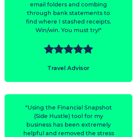
email folders and combing
through bank statements to
find where I stashed receipts.
Win/win. You must try!"
Travel Advisor
"Using the Financial Snapshot
(Side Hustle) tool for my
business has been extremely
helpful and removed the stress