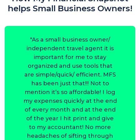
helps Small Business Owners!
"As a small business owner/
independent travel agent it is
important for me to stay
organized and use tools that
are simple/quick/ efficient. MFS
has been just that!!! Not to
mention it’s so affordable! I log
my expenses quickly at the end
of every month and at the end
of the year I hit print and give
to my accountant! No more
headaches of sifting through