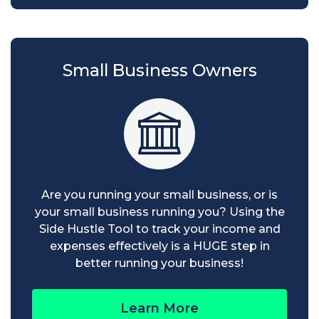
Small Business Owners
Are you running your small business, or is
your small business running you? Using the
Side Hustle Tool to track your income and
expenses effectively is a HUGE step in
better running your business!
Learn More