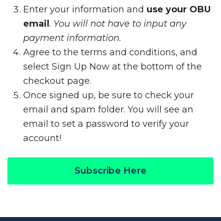
Enter your information and
use your OBU
email
.
You will not have to input any
payment information.
Agree to the terms and conditions, and
select Sign Up Now at the bottom of the
checkout page.
Once signed up, be sure to check your
email and spam folder. You will see an
email to set a password to verify your
account!
Subscribe Here