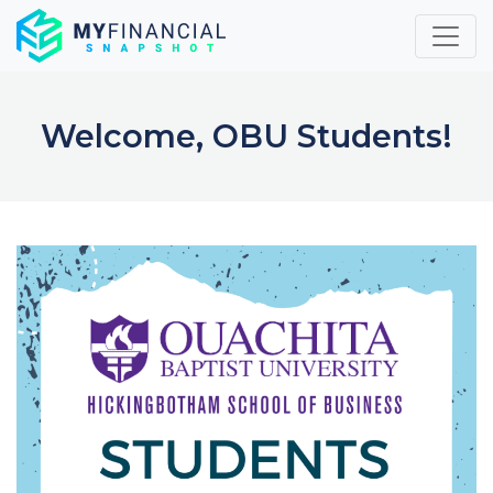
Skip
to
content
Welcome, OBU Students!