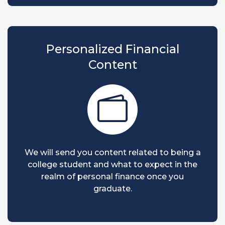
Personalized Financial
Content
We will send you content related to being a
college student and what to expect in the
realm of personal finance once you
graduate.