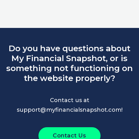
Do you have questions about
My Financial Snapshot, or is
something not functioning on
the website properly?
Contact us at
support@myfinancialsnapshot.com!
Contact Us