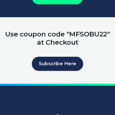
Use coupon code "MFSOBU22"
at Checkout
Subscribe Here