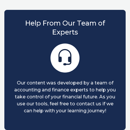
Help From Our Team of
Experts
Our content was developed by a team of
accounting and finance experts to help you
take control of your financial future. As you
use our tools, feel free to contact us if we
can help with your learning journey!