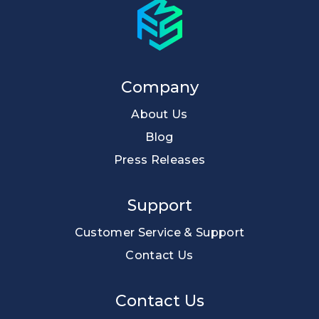
Company
About Us
Blog
Press Releases
Support
Customer Service & Support
Contact Us
Contact Us