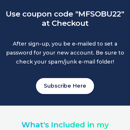
Use coupon code "MFSOBU22"
at Checkout
After sign-up, you be e-mailed to set a
password for your new account. Be sure to
check your spam/junk e-mail folder!
Subscribe Here
What's Included in my