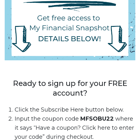
Ready to sign up for your FREE
account?
Click the Subscribe Here button below.
Input the coupon code
MFSOBU22
where
it says “Have a coupon? Click here to enter
your code” during checkout.