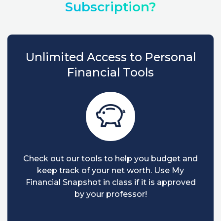
Subscription?
Unlimited Access to Personal
Financial Tools
Check out our tools to help you budget and
keep track of your net worth. Use My
Financial Snapshot in class if it is approved
by your professor!