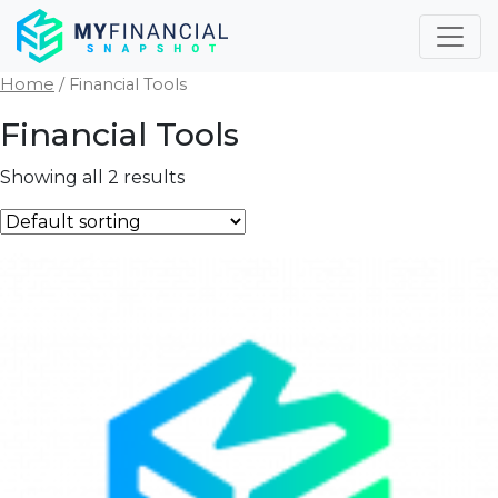
Skip
to
content
Home
/ Financial Tools
Financial Tools
Showing all 2 results