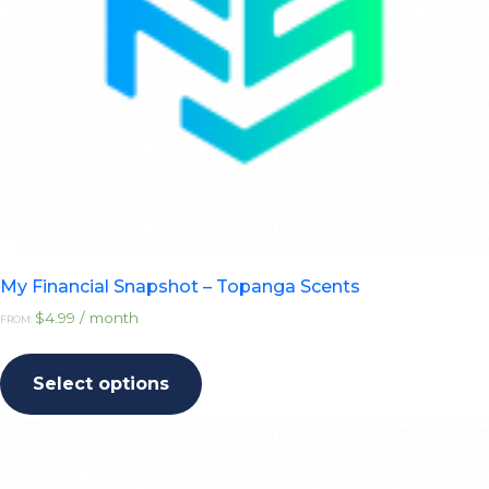
My Financial Snapshot – Topanga Scents
$
4.99
/ month
FROM:
This
product
Select options
has
multiple
variants.
The