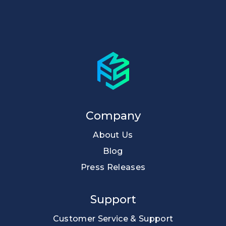
Company
About Us
Blog
Press Releases
Support
Customer Service & Support