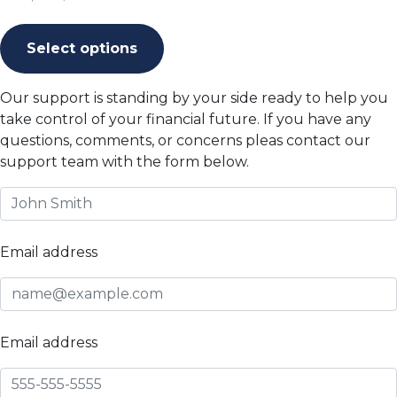
This
product
Select options
has
multiple
Our support is standing by your side ready to help you
variants.
take control of your financial future. If you have any
The
questions, comments, or concerns pleas contact our
options
support team with the form below.
may
be
chosen
on
Email address
the
product
page
Email address