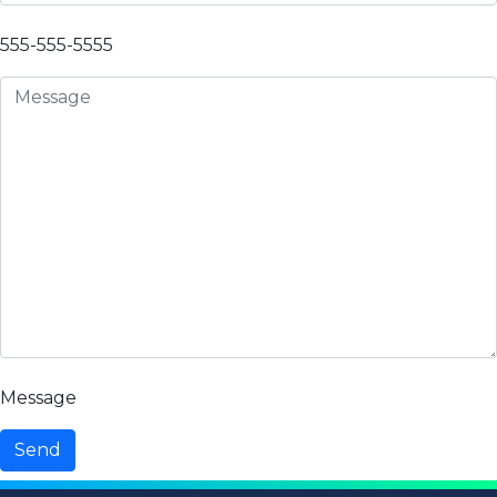
555-555-5555
Message