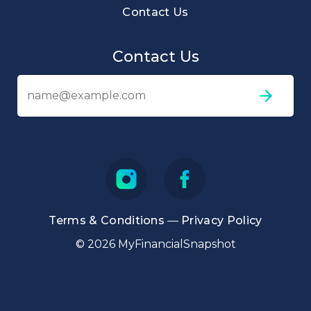
Contact Us
Contact Us
Em
ad
Terms & Conditions
—
Privacy Policy
© 2026 MyFinancialSnapshot