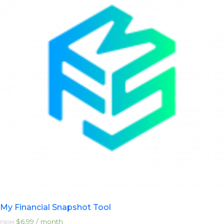
options
may
be
chosen
on
the
product
page
My Financial Snapshot Tool
$
6.99
/ month
FROM: