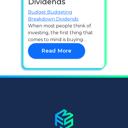
Dividends
Budget
Budgeting
Breakdown
Dividends
When most people think of
investing, the first thing that
comes to mind is buying…
Read More