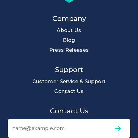
Company
About Us
Blog
Press Releases
Support
Customer Service & Support
Contact Us
Contact Us
Em
ad