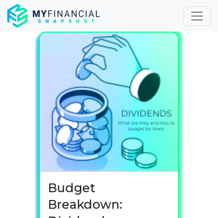
Skip
to
content
Budget
Breakdown: