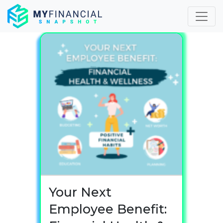
Skip
to
content
Your Next
Employee Benefit: