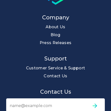
Company
About Us
Blog
Press Releases
Support
Customer Service & Support
Contact Us
Contact Us
Em
ad