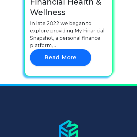
Financial Health &
Wellness
In late 2022 we began to
explore providing My Financial
Snapshot, a personal finance
platform,…
Read More