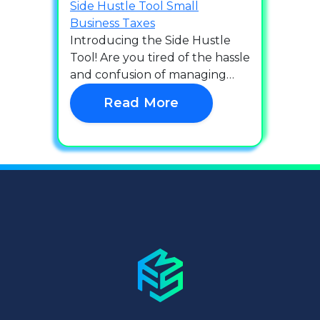
Side Hustle Tool
Small
Business
Taxes
Introducing the Side Hustle
Tool! Are you tired of the hassle
and confusion of managing…
Read More