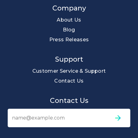
Company
About Us
Blog
Press Releases
Support
Customer Service & Support
Contact Us
Contact Us
Em
ad