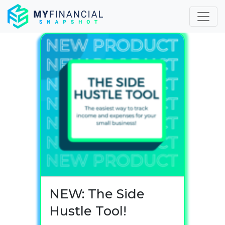
Skip
to
content
NEW: The Side
Hustle Tool!