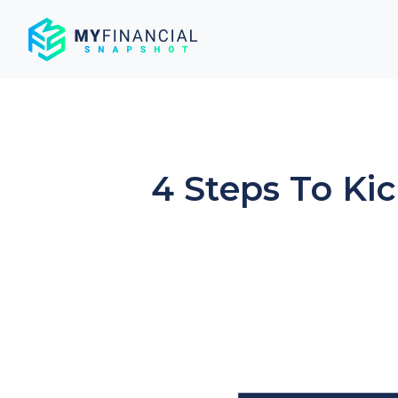
Skip
to
content
4 Steps To Ki