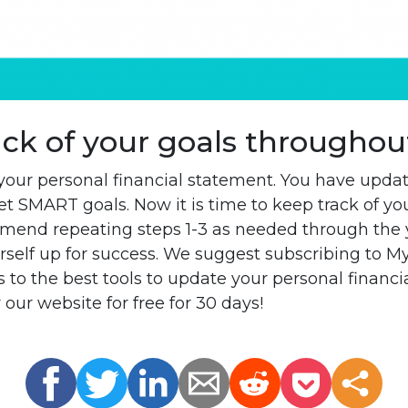
ack of your goals throughou
our personal financial statement. You have upda
t SMART goals. Now it is time to keep track of you
mend repeating steps 1-3 as needed through the 
rself up for success. We suggest subscribing to My
 to the best tools to update your personal financ
 our website for free for 30 days!