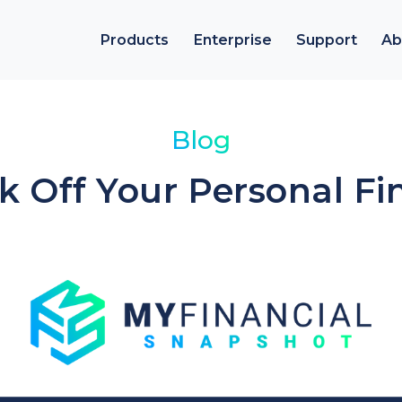
Products
Enterprise
Support
Ab
Blog
ck Off Your Personal Fi