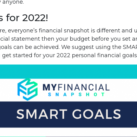
y anyone.
s for 2022!
e, everyone’s financial snapshot is different and
cial statement then your budget before you set an
goals can be achieved. We suggest using the SMA
 get started for your 2022 personal financial goals