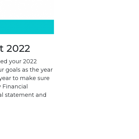
t 2022
ted your 2022
r goals as the year
year to make sure
 Financial
ial statement and