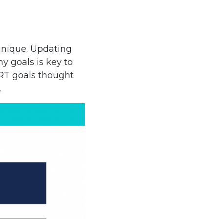
 unique. Updating
y goals is key to
RT goals thought
.