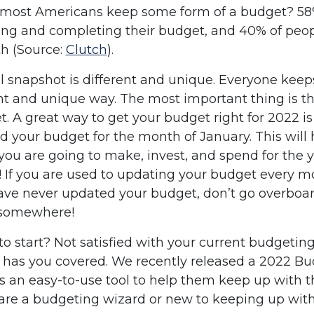
most Americans keep some form of a budget? 58%
ng and completing their budget, and 40% of peop
h (Source:
Clutch
).
l snapshot is different and unique. Everyone keeps
ent and unique way. The most important thing is t
t. A great way to get your budget right for 2022 is
 your budget for the month of January. This will 
 are going to make, invest, and spend for the ye
ou! If you are used to updating your budget every 
 have never updated your budget, don’t go overbo
t somewhere!
o start? Not satisfied with your current budgeti
 has you covered. We recently released a 2022 Bu
s an easy-to-use tool to help them keep up with t
are a budgeting wizard or new to keeping up with