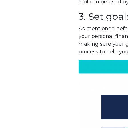
tool can be used b
3. Set goal
As mentioned befor
your personal finan
making sure your 
process to help you