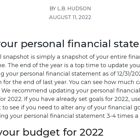
BY L.B. HUDSON
AUGUST 11, 2022
your personal financial sta
l snapshot is simply a snapshot of your entire finan
ime. The end of the year is a top time to update you
 your personal financial statement as of 12/31/202
h for the end of last year. You can see how much 
. We recommend updating your personal financial
for 2022. If you have already set goals for 2022, us
to see if you need to alter any of your financial g
 your personal financial statement 3-4 times a 
your budget for 2022