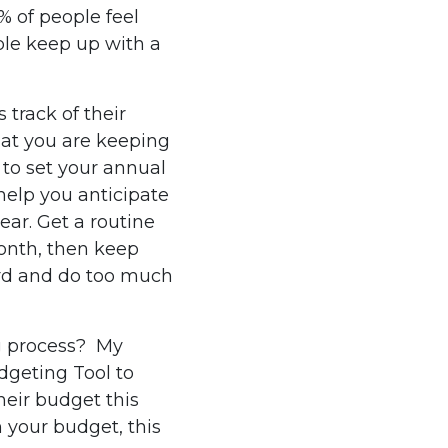
 of people feel
le keep up with a
 track of their
hat you are keeping
 to set your annual
help you anticipate
ar. Get a routine
month, then keep
ard and do too much
ng process? My
dgeting Tool to
heir budget this
 your budget, this