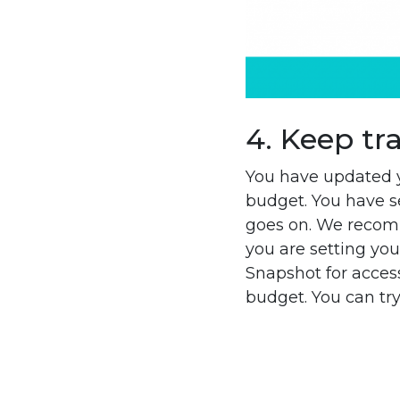
4. Keep tr
You have updated y
budget. You have se
goes on. We recom
you are setting you
Snapshot for access
budget. You can try