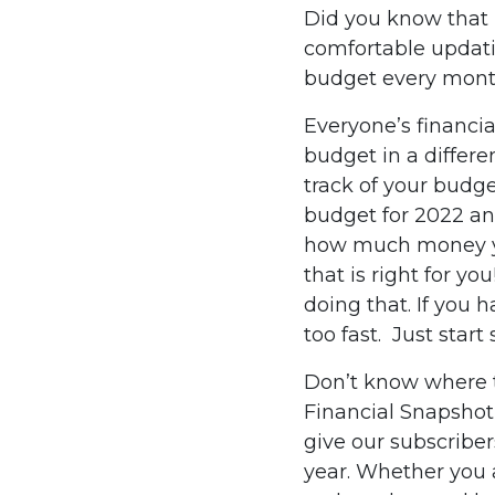
Did you know that 
comfortable updati
budget every mont
Everyone’s financia
budget in a differ
track of your budge
budget for 2022 and
how much money you
that is right for y
doing that. If you
too fast. Just star
Don’t know where t
Financial Snapshot
give our subscriber
year. Whether you 