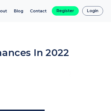
Register
Login
out
Blog
Contact
nances In 2022