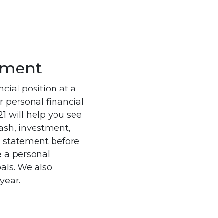
tement
cial position at a
r personal financial
1 will help you see
cash, investment,
 statement before
e a personal
oals. We also
year.