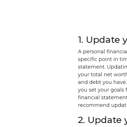
1. Update 
A personal financia
specific point in t
statement. Updating
your total net wort
and debt you have
you set your goals 
financial statement 
recommend updating
2. Update 