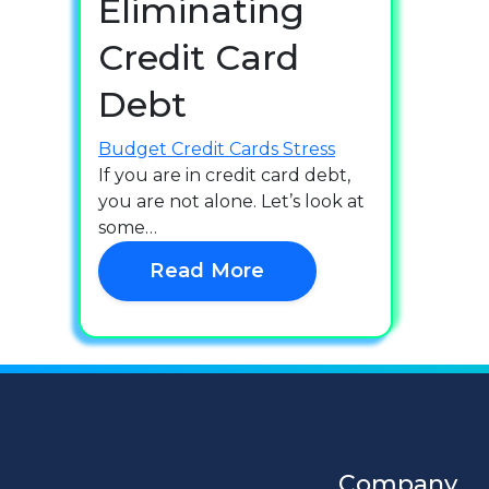
Eliminating
Credit Card
Debt
Budget
Credit Cards
Stress
If you are in credit card debt,
you are not alone. Let’s look at
some…
Read More
Company