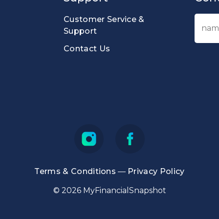
Customer Service &
Support
Contact Us
Terms & Conditions
—
Privacy Policy
© 2026 MyFinancialSnapshot