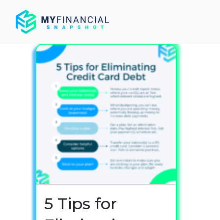
Skip
to
content
5 Tips for