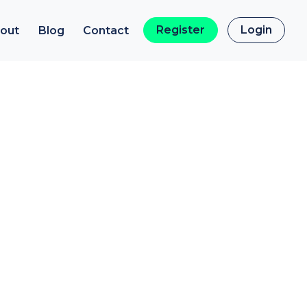
Register
Login
out
Blog
Contact