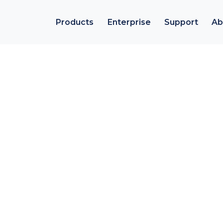
Products
Enterprise
Support
Ab