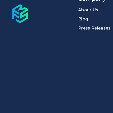
About Us
Blog
Press Releases