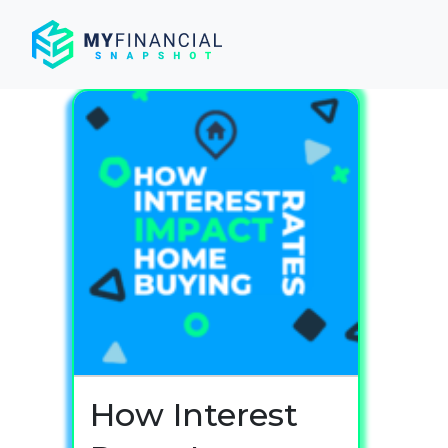
Skip
to
content
How Interest