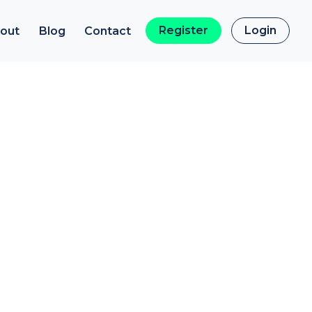
Register
Login
out
Blog
Contact