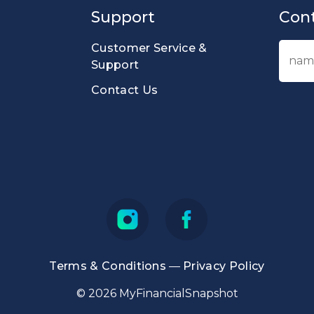
Support
Cont
Customer Service &
Support
Contact Us
Terms & Conditions
—
Privacy Policy
© 2026 MyFinancialSnapshot