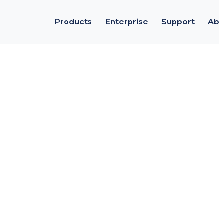
Products
Enterprise
Support
Ab