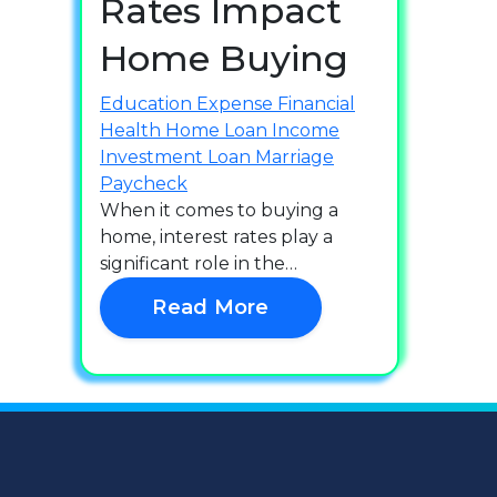
Rates Impact
Home Buying
Education
Expense
Financial
Health
Home Loan
Income
Investment
Loan
Marriage
Paycheck
When it comes to buying a
home, interest rates play a
significant role in the…
Read More