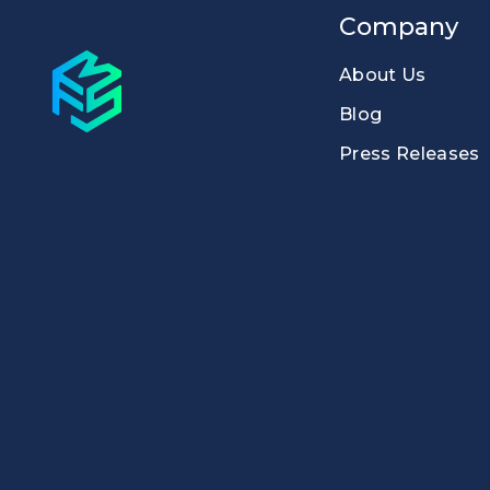
Company
About Us
Blog
Press Releases