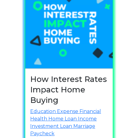
How Interest Rates
Impact Home
Buying
Education
Expense
Financial
Health
Home Loan
Income
Investment
Loan
Marriage
Paycheck