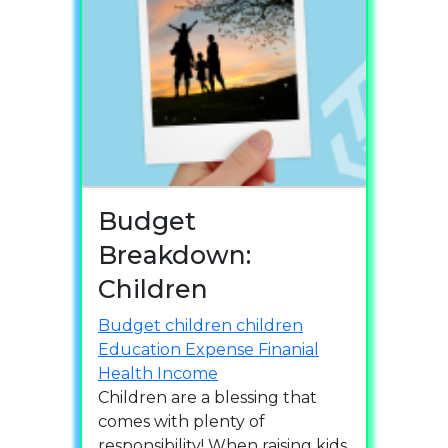
Budget
Breakdown:
Children
Budget
children
children
Education
Expense
Finanial
Health
Income
Children are a blessing that
comes with plenty of
responsibility! When raising kids,