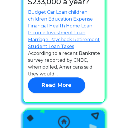
$233,000 a year?
Budget
Car Loan
children
children
Education
Expense
Financial Health
Home Loan
Income
Investment
Loan
Marriage
Paycheck
Retirement
Student Loan
Taxes
According to a recent Bankrate
survey reported by CNBC,
when polled, Americans said
they would…
Read More