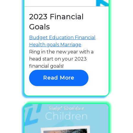
2023 Financial
Goals
Budget
Education
Financial
Health
goals
Marriage
Ring in the new year with a
head start on your 2023
financial goals!
Read More