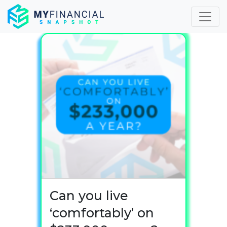
Skip
to
content
Can you live
‘comfortably’ on