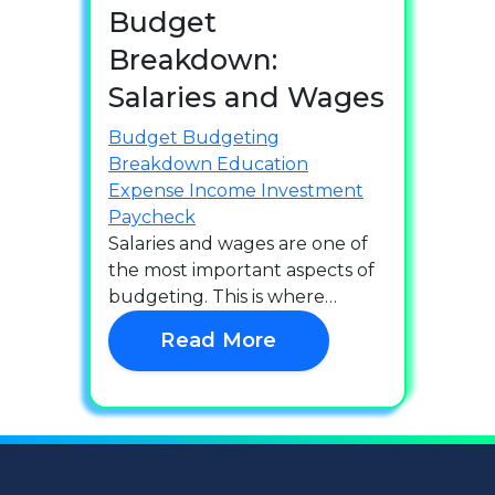
Budget
Breakdown:
Salaries and Wages
Budget
Budgeting
Breakdown
Education
Expense
Income
Investment
Paycheck
Salaries and wages are one of
the most important aspects of
budgeting. This is where…
Read More