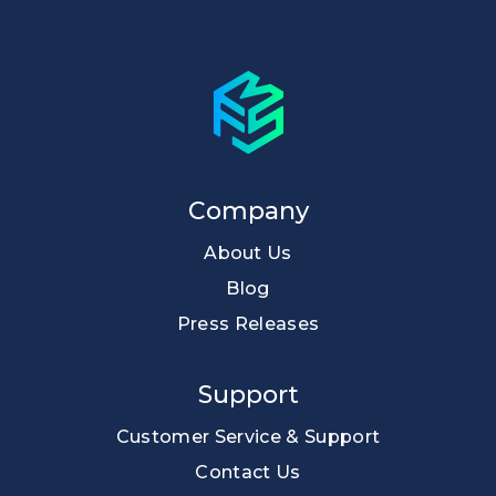
Company
About Us
Blog
Press Releases
Support
Customer Service & Support
Contact Us