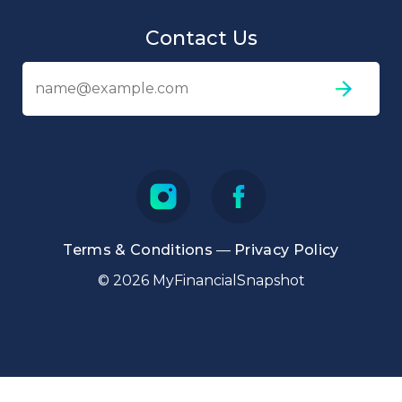
Contact Us
Em
ad
Terms & Conditions
—
Privacy Policy
© 2026 MyFinancialSnapshot