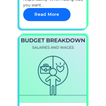
you want…
Read More