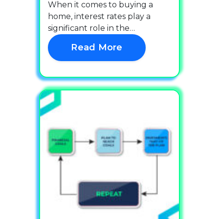
When it comes to buying a
home, interest rates play a
significant role in the…
Read More