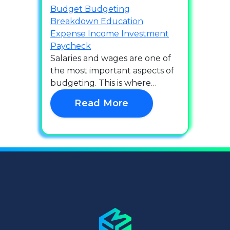
Budget
Budgeting
Breakdown
Education
Expense
Income
Investment
Paycheck
Salaries and wages are one of
the most important aspects of
budgeting. This is where…
Read More