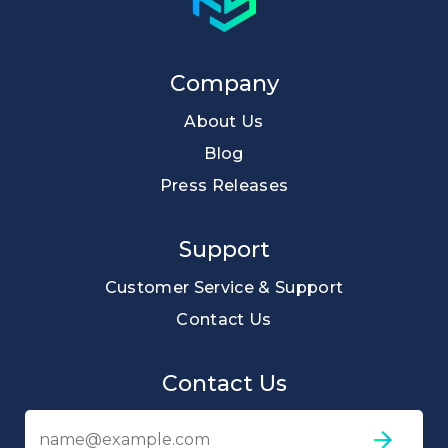
Company
About Us
Blog
Press Releases
Support
Customer Service & Support
Contact Us
Contact Us
Em
ad