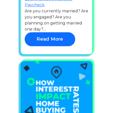
Paycheck
Are you currently married? Are
you engaged? Are you
planning on getting married
one day?…
Read More