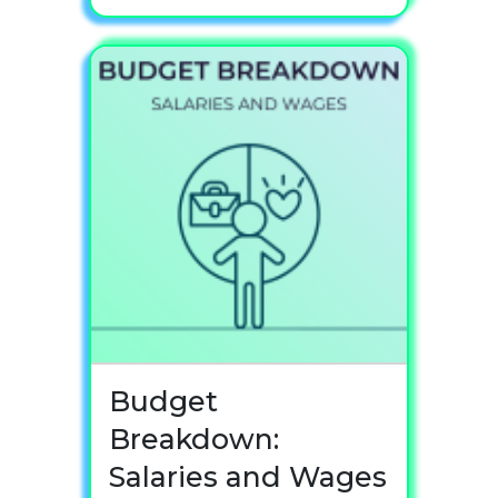
Budget
Breakdown:
Salaries and Wages