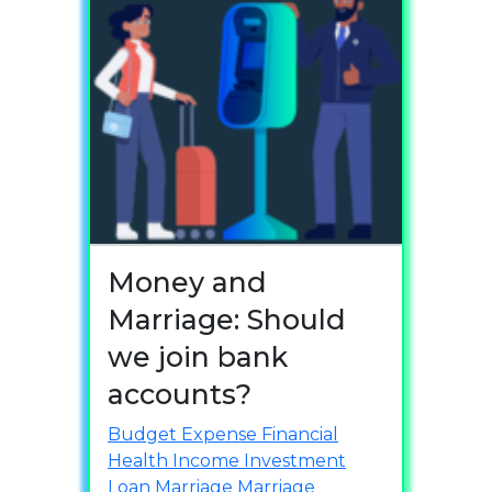
Money and
Marriage: Should
we join bank
accounts?
Budget
Expense
Financial
Health
Income
Investment
Loan
Marriage
Marriage