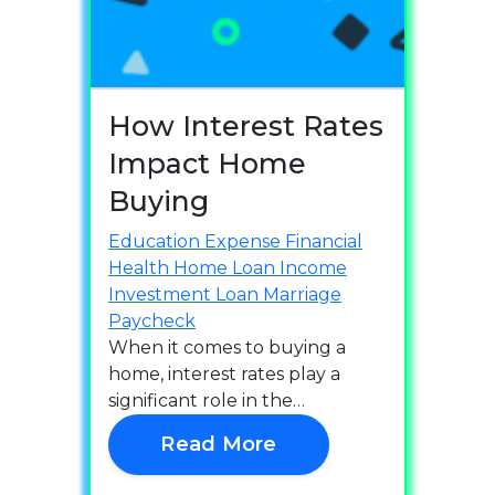
How Interest Rates
Impact Home
Buying
Education
Expense
Financial
Health
Home Loan
Income
Investment
Loan
Marriage
Paycheck
When it comes to buying a
home, interest rates play a
significant role in the…
Read More