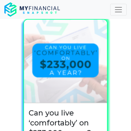
Skip
to
content
Can you live
‘comfortably’ on