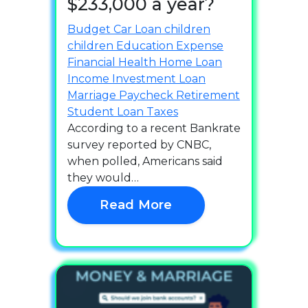
$233,000 a year?
Budget
Car Loan
children
children
Education
Expense
Financial Health
Home Loan
Income
Investment
Loan
Marriage
Paycheck
Retirement
Student Loan
Taxes
According to a recent Bankrate
survey reported by CNBC,
when polled, Americans said
they would…
Read More