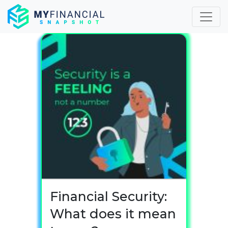
Skip
to
content
Financial Security:
What does it mean