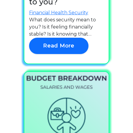
to you?
Financial Health
Security
What does security mean to
you? Is it feeling financially
stable? Is it knowing that…
Read More