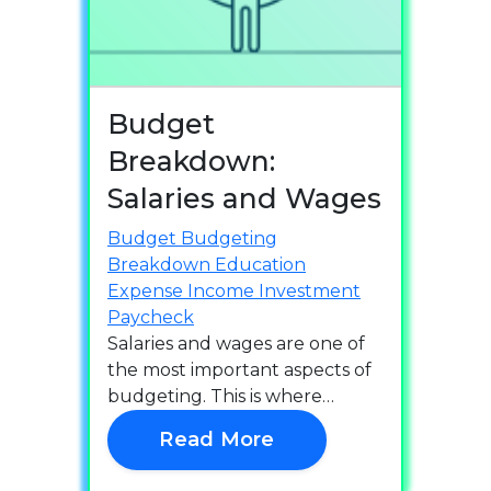
Budget
Breakdown:
Salaries and Wages
Budget
Budgeting
Breakdown
Education
Expense
Income
Investment
Paycheck
Salaries and wages are one of
the most important aspects of
budgeting. This is where…
Read More