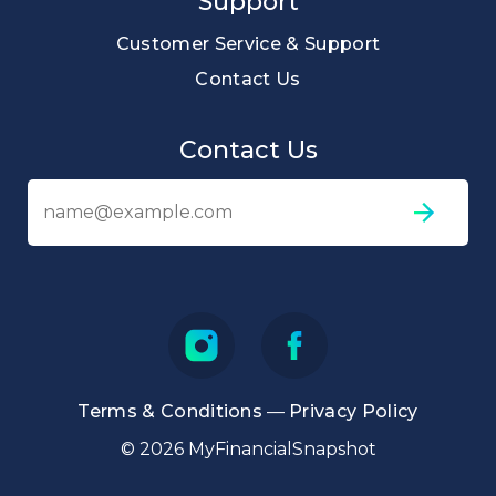
Support
Customer Service & Support
Contact Us
Contact Us
Em
ad
Terms & Conditions
—
Privacy Policy
© 2026 MyFinancialSnapshot