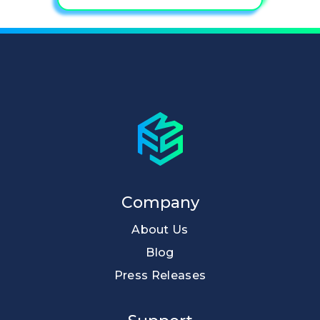
Company
About Us
Blog
Press Releases